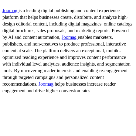
Joomag
is a leading digital publishing and content experience
platform that helps businesses create, distribute, and analyze high-
design editorial content, including digital magazines, online catalogs,
digital brochures, sales proposals, and marketing reports. Powered
by AI and content automation,
Joomag
enables marketers,
publishers, and non-creatives to produce professional, interactive
content at scale. The platform delivers an exceptional, mobile-
optimized reading experience and improves content performance
with individual level analytics, audience insights, and segmentation
tools. By uncovering reader interests and enabling re-engagement
through targeted campaigns and personalized content
recommendations,
Joomag
helps businesses increase reader
engagement and drive higher conversion rates.