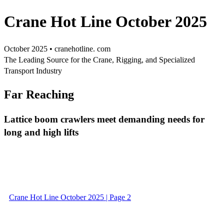
Crane Hot Line October 2025
October 2025 • cranehotline. com
The Leading Source for the Crane, Rigging, and Specialized
Transport Industry
Far Reaching
Lattice boom crawlers meet demanding needs for
long and high lifts
Crane Hot Line October 2025 | Page 2