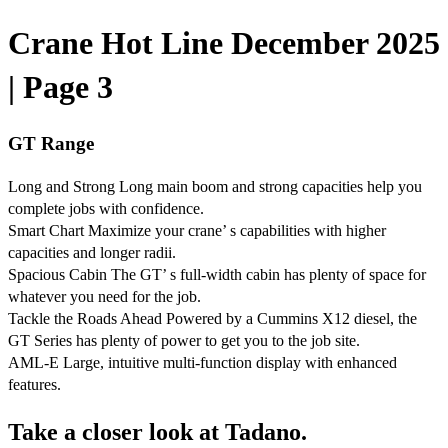
Crane Hot Line December 2025
| Page 3
GT Range
Long and Strong Long main boom and strong capacities help you
complete jobs with confidence.
Smart Chart Maximize your crane’ s capabilities with higher
capacities and longer radii.
Spacious Cabin The GT’ s full-width cabin has plenty of space for
whatever you need for the job.
Tackle the Roads Ahead Powered by a Cummins X12 diesel, the
GT Series has plenty of power to get you to the job site.
AML-E Large, intuitive multi-function display with enhanced
features.
Take a closer look at Tadano.