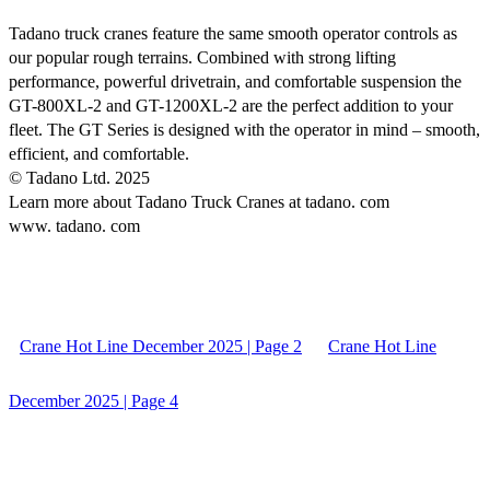
Tadano truck cranes feature the same smooth operator controls as
our popular rough terrains. Combined with strong lifting
performance, powerful drivetrain, and comfortable suspension the
GT-800XL-2 and GT-1200XL-2 are the perfect addition to your
fleet. The GT Series is designed with the operator in mind – smooth,
efficient, and comfortable.
© Tadano Ltd. 2025
Learn more about Tadano Truck Cranes at tadano. com
www. tadano. com
Crane Hot Line December 2025 | Page 2
Crane Hot Line
December 2025 | Page 4