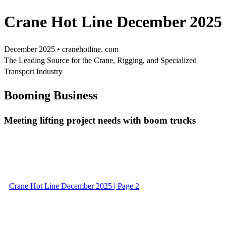
Crane Hot Line December 2025
December 2025 • cranehotline. com
The Leading Source for the Crane, Rigging, and Specialized
Transport Industry
Booming Business
Meeting lifting project needs with boom trucks
Crane Hot Line December 2025 | Page 2