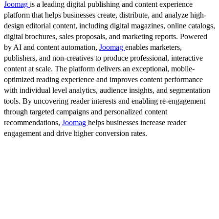
Joomag
is a leading digital publishing and content experience
platform that helps businesses create, distribute, and analyze high-
design editorial content, including digital magazines, online catalogs,
digital brochures, sales proposals, and marketing reports. Powered
by AI and content automation,
Joomag
enables marketers,
publishers, and non-creatives to produce professional, interactive
content at scale. The platform delivers an exceptional, mobile-
optimized reading experience and improves content performance
with individual level analytics, audience insights, and segmentation
tools. By uncovering reader interests and enabling re-engagement
through targeted campaigns and personalized content
recommendations,
Joomag
helps businesses increase reader
engagement and drive higher conversion rates.