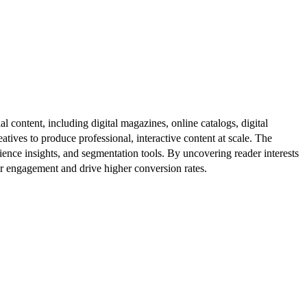
al content, including digital magazines, online catalogs, digital
atives to produce professional, interactive content at scale. The
ence insights, and segmentation tools. By uncovering reader interests
er engagement and drive higher conversion rates.