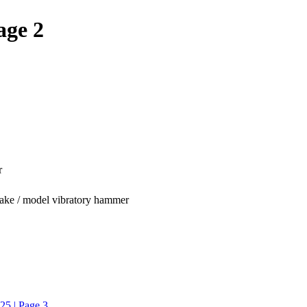
age 2
r
make / model vibratory hammer
25 | Page 3