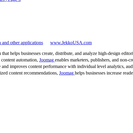
 and other applications
www.JekkoUSA.com
 that helps businesses create, distribute, and analyze high-design editori
d content automation,
Joomag
enables marketers, publishers, and non-cre
 and improves content performance with individual level analytics, audi
lized content recommendations,
Joomag
helps businesses increase read