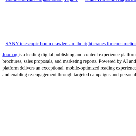
SANY telescopic boom crawlers are the right cranes for construction
Joomag
is a leading digital publishing and content experience platform
brochures, sales proposals, and marketing reports. Powered by AI an
platform delivers an exceptional, mobile-optimized reading experience
and enabling re-engagement through targeted campaigns and persona