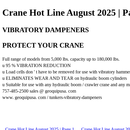
Crane Hot Line August 2025 | P
VIBRATORY DAMPENERS
PROTECT YOUR CRANE
Full range of models from 5,000 lbs. capacity up to 180,000 lbs.
u 95 % VIBRATION REDUCTION
u Load cells don ' t have to be removed for use with vibratory hamme
u ELIMINATES WEAR AND TEAR on hydraulic boom cylinders
u Suitable for use with any hydraulic boom / crawler crane and any 
757-485-2500 sales @ geoquipusa. com
www. geoquipusa. com / tunkers-vibratory-dampeners
Crane Hot Line August 2025 | Page 1
Crane Hot Line August 20