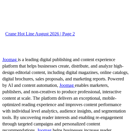
Crane Hot Line August 2026 | Page 2
Joomag
is a leading digital publishing and content experience
platform that helps businesses create, distribute, and analyze high-
design editorial content, including digital magazines, online catalogs,
digital brochures, sales proposals, and marketing reports. Powered
by AI and content automation,
Joomag
enables marketers,
publishers, and non-creatives to produce professional, interactive
content at scale. The platform delivers an exceptional, mobile-
optimized reading experience and improves content performance
with individual level analytics, audience insights, and segmentation
tools. By uncovering reader interests and enabling re-engagement
through targeted campaigns and personalized content
recommendations,
Joomag
helps businesses increase reader