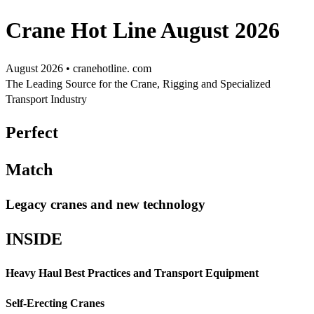
Crane Hot Line August 2026
August 2026 • cranehotline. com
The Leading Source for the Crane, Rigging and Specialized
Transport Industry
Perfect
Match
Legacy cranes and new technology
INSIDE
Heavy Haul Best Practices and Transport Equipment
Self-Erecting Cranes